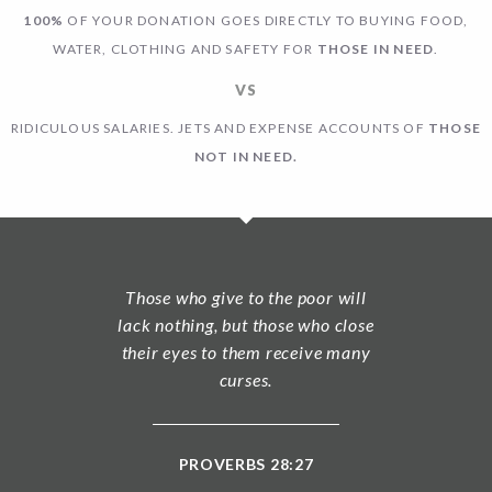
100%
OF YOUR DONATION GOES DIRECTLY TO BUYING FOOD,
WATER, CLOTHING AND SAFETY FOR
THOSE IN NEED
.
VS
RIDICULOUS SALARIES. JETS AND EXPENSE ACCOUNTS OF
THOSE
NOT IN NEED.
Those who give to the poor will
lack nothing, but those who close
their eyes to them receive many
curses.
PROVERBS 28:27