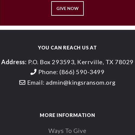
GIVE NOW
YOU CAN REACH US AT
Address:
P.O. Box 293593, Kerrville, TX 78029
Phone:
(866) 590-3499
Email:
admin@kingsransom.org
MORE INFORMATION
Ways To Give