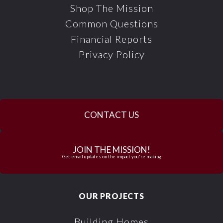
Shop The Mission
Common Questions
Financial Reports
Privacy Policy
CONTACT US
JOIN THE MISSION!
Get email updates on the impact you're making
OUR PROJECTS
Building Homes