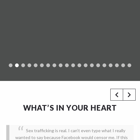
WHAT’S IN YOUR HEART
Sex trafficking is real. I can’t even type what I really
wanted to say because Facebook would censor me. If this