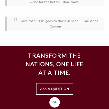
world for the better
-
Ben Rowell
I love that 100% goes to those in need!
-
Cari Anne
Carson
TRANSFORM THE
NATIONS, ONE LIFE
AT A TIME.
ASK A QUESTION
OR