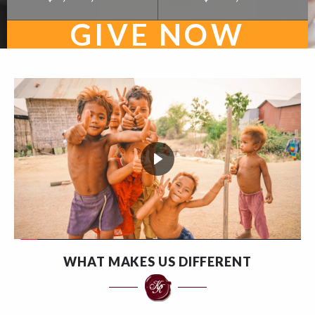
GIVE NOW
WHAT MAKES US DIFFERENT