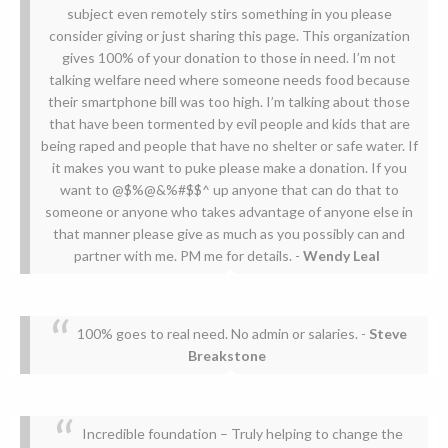
subject even remotely stirs something in you please
consider giving or just sharing this page. This organization
gives 100% of your donation to those in need. I’m not
talking welfare need where someone needs food because
their smartphone bill was too high. I’m talking about those
that have been tormented by evil people and kids that are
being raped and people that have no shelter or safe water. If
it makes you want to puke please make a donation. If you
want to @$%@&%#$$^ up anyone that can do that to
someone or anyone who takes advantage of anyone else in
that manner please give as much as you possibly can and
partner with me. PM me for details.
-
Wendy Leal
100% goes to real need. No admin or salaries.
-
Steve
Breakstone
Incredible foundation – Truly helping to change the