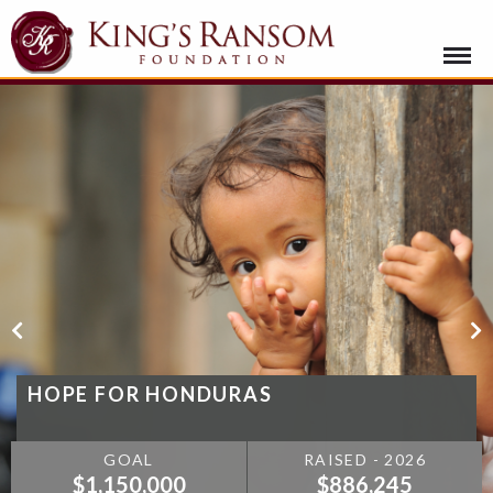
HOPE FOR HONDURAS
GOAL
RAISED - 2026
$1,150,000
$886,245