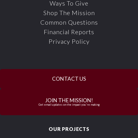
Ways To Give
Shop The Mission
Common Questions
Financial Reports
Privacy Policy
CONTACT US
JOIN THE MISSION!
Get email updates on the impact you're making
OUR PROJECTS