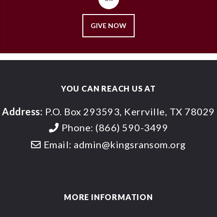
GIVE NOW
YOU CAN REACH US AT
Address:
P.O. Box 293593, Kerrville, TX 78029
Phone:
(866) 590-3499
Email:
admin@kingsransom.org
MORE INFORMATION