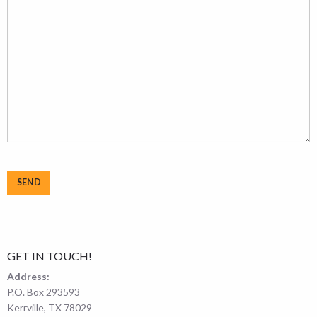
GET IN TOUCH!
Address:
P.O. Box 293593
Kerrville, TX 78029