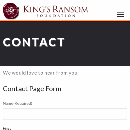
CONTACT
We would love to hear from you.
Contact Page Form
Name
(Required)
First