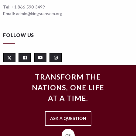
Tel:
+1 866-590-3499
Email:
admin@kingsransom.org
FOLLOW US
TRANSFORM THE
NATIONS, ONE LIFE
AT A TIME.
ASK A QUESTION
OR