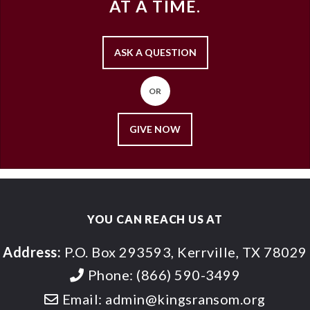
AT A TIME.
ASK A QUESTION
OR
GIVE NOW
YOU CAN REACH US AT
Address:
P.O. Box 293593, Kerrville, TX 78029
Phone:
(866) 590-3499
Email:
admin@kingsransom.org