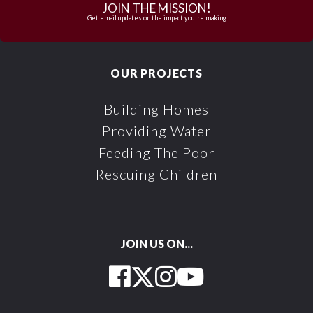
JOIN THE MISSION!
Get email updates on the impact you're making
OUR PROJECTS
Building Homes
Providing Water
Feeding The Poor
Rescuing Children
JOIN US ON...
Facebook
Twitter
Instagram
YouTube