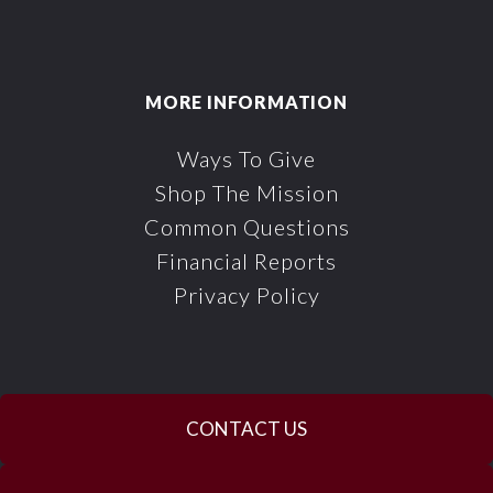
MORE INFORMATION
Ways To Give
Shop The Mission
Common Questions
Financial Reports
Privacy Policy
CONTACT US