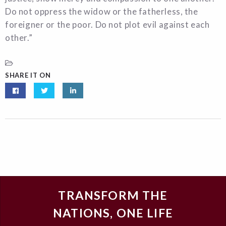
Do not oppress the widow or the fatherless, the
foreigner or the poor. Do not plot evil against each
other.”
SHARE IT ON
TRANSFORM THE
NATIONS, ONE LIFE