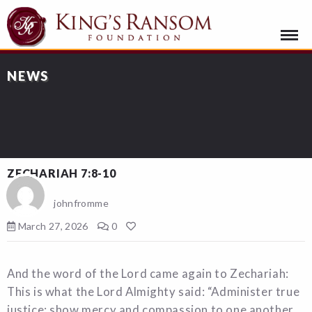
NEWS
ZECHARIAH 7:8-10
johnfromme
March 27, 2026
0
And the word of the Lord came again to Zechariah:
This is what the Lord Almighty said: “Administer true
justice; show mercy and compassion to one another.