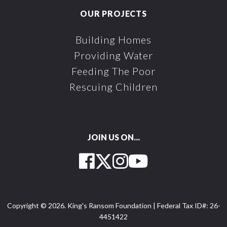
OUR PROJECTS
Building Homes
Providing Water
Feeding The Poor
Rescuing Children
JOIN US ON...
Facebook
Twitter
Instagram
YouTube
Copyright © 2026. King's Ransom Foundation | Federal Tax ID#: 26-
4451422