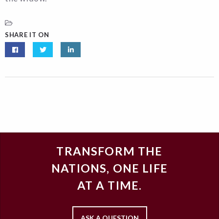
SHARE IT ON
TRANSFORM THE
NATIONS, ONE LIFE
AT A TIME.
ASK A QUESTION