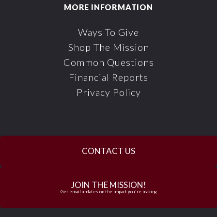
MORE INFORMATION
Ways To Give
Shop The Mission
Common Questions
Financial Reports
Privacy Policy
CONTACT US
JOIN THE MISSION!
Get email updates on the impact you're making