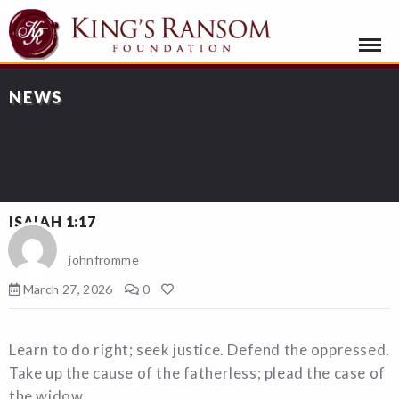
NEWS
ISAIAH 1:17
johnfromme
March 27, 2026
0
Learn to do right; seek justice. Defend the oppressed.
Take up the cause of the fatherless; plead the case of
the widow.